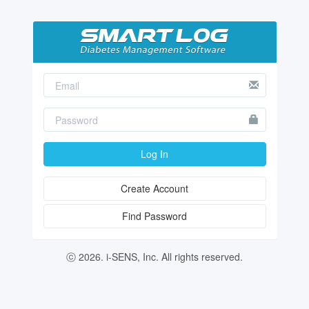
Log In
Create Account
Find Password
ⓒ 2026. i-SENS, Inc. All rights reserved.